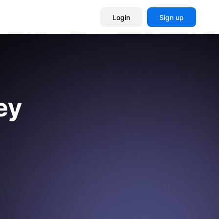
Login
Sign up
ey