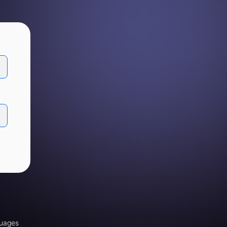
uages