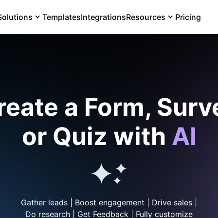
Solutions
Templates
Integrations
Resources
Pricing
reate a Form, Surv
or Quiz with
AI
Gather leads | Boost engagement | Drive sales |
Do research | Get Feedback | Fully customize