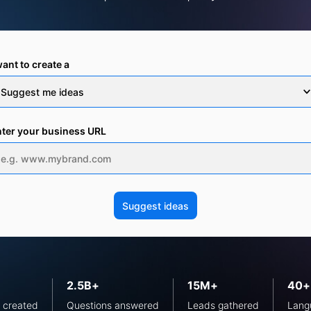
want to create a
ter your business URL
2.5B+
15M+
40+
 created
Questions answered
Leads gathered
Lang