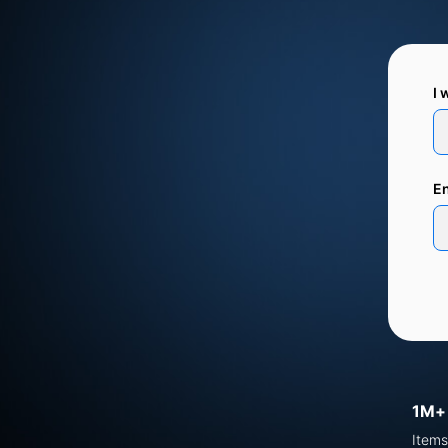
I 
En
1M+
Items